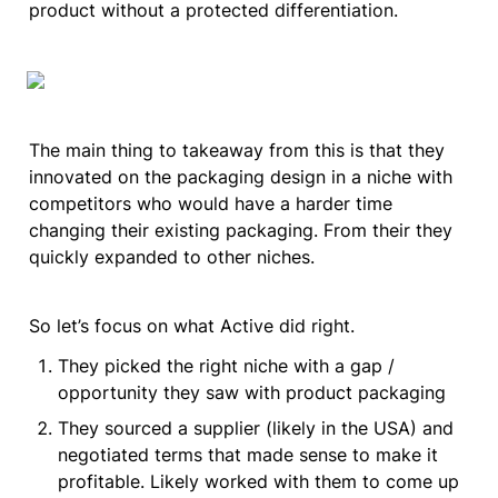
product without a protected differentiation.
The main thing to takeaway from this is that they 
innovated on the packaging design in a niche with 
competitors who would have a harder time 
changing their existing packaging. From their they 
quickly expanded to other niches.
So let’s focus on what Active did right.
They picked the right niche with a gap / 
opportunity they saw with product packaging
They sourced a supplier (likely in the USA) and 
negotiated terms that made sense to make it 
profitable. Likely worked with them to come up 