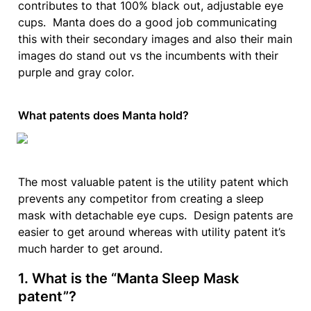
contributes to that 100% black out, adjustable eye 
cups.  Manta does do a good job communicating 
this with their secondary images and also their main 
images do stand out vs the incumbents with their 
purple and gray color.
What patents does Manta hold?
The most valuable patent is the utility patent which 
prevents any competitor from creating a sleep 
mask with detachable eye cups.  Design patents are 
easier to get around whereas with utility patent it’s 
much harder to get around.
1. 
What is the “Manta Sleep Mask 
patent”?