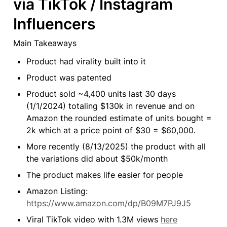
via TikTok / Instagram 
Influencers
Main Takeaways
Product had virality built into it
Product was patented
Product sold ~4,400 units last 30 days 
(1/1/2024) totaling $130k in revenue and on 
Amazon the rounded estimate of units bought = 
2k which at a price point of $30 = $60,000.
More recently (8/13/2025) the product with all 
the variations did about $50k/month
The product makes life easier for people
Amazon Listing: 
https://www.amazon.com/dp/B09M7PJ9J5
Viral TikTok video with 1.3M views 
here