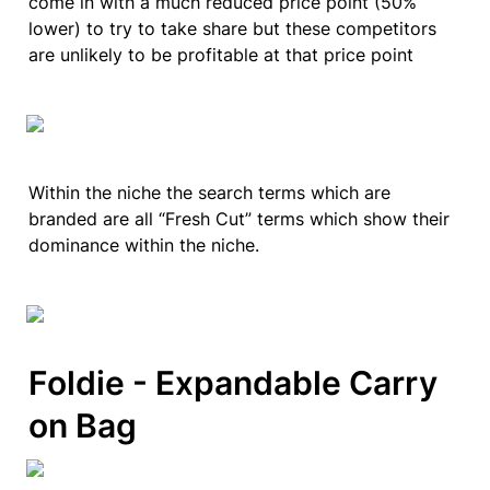
come in with a much reduced price point (50% 
lower) to try to take share but these competitors 
are unlikely to be profitable at that price point 
Within the niche the search terms which are 
branded are all “Fresh Cut” terms which show their 
dominance within the niche.
Foldie - Expandable Carry 
on Bag