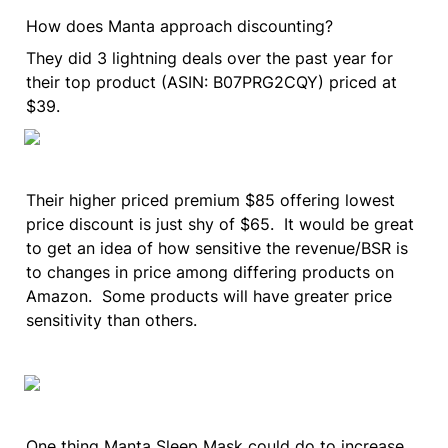
How does Manta approach discounting?
They did 3 lightning deals over the past year for 
their top product (ASIN: B07PRG2CQY) priced at 
$39.
Their higher priced premium $85 offering lowest 
price discount is just shy of $65.  It would be great 
to get an idea of how sensitive the revenue/BSR is 
to changes in price among differing products on 
Amazon.  Some products will have greater price 
sensitivity than others.
One thing Manta Sleep Mask could do to increase 