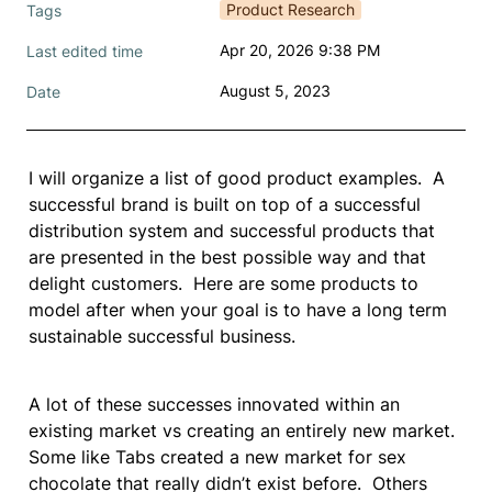
Product Research
Tags
Apr 20, 2026 9:38 PM
Last edited time
August 5, 2023
Date
I will organize a list of good product examples.  A 
successful brand is built on top of a successful 
distribution system and successful products that 
are presented in the best possible way and that 
delight customers.  Here are some products to 
model after when your goal is to have a long term 
sustainable successful business.  
A lot of these successes innovated within an 
existing market vs creating an entirely new market. 
Some like Tabs created a new market for sex 
chocolate that really didn’t exist before.  Others 