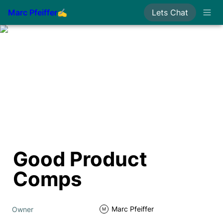
Marc Pfeiffer✍
Lets Chat
Good Product 
Comps
Marc Pfeiffer
Owner
M