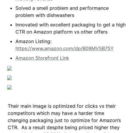
Solved a smell problem and performance 
problem with dishwashers
Innovated with excellent packaging to get a high 
CTR on Amazon platform vs other offers
Amazon Listing: 
https://www.amazon.com/dp/B09MV5B75Y
Amazon Storefront Link
Their main image is optimized for clicks vs their 
competitors which may have a harder time 
changing packaging just to optimize for Amazon’s 
CTR.  As a result despite being priced higher they 