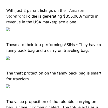
With just 2 parent listings on their 
Amazon 
Storefront
 Foldie is generating $355,000/month in 
revenue in the USA marketplace alone.
These are their top performing ASINs - They have a 
fanny pack bag and a carry on traveling bag.
The theft protection on the fanny pack bag is smart 
for travelers
The value proposition of the foldable carrying on 
bag is clearly communicated.  The foldie acts as a 