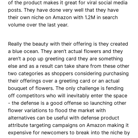
of the product makes it great for viral social media 
posts. They have done very well that they have 
their own niche on Amazon with 1.2M in search 
volume over the last year.
Really the beauty with their offering is they created 
a blue ocean. They aren’t actual flowers and they 
aren’t a pop up greeting card they are something 
else and as a result can take share from these other 
two categories as shoppers considering purchasing 
their offerings over a greeting card or an actual 
bouquet of flowers. The only challenge is fending 
off competitors who will inevitably enter the space 
- the defense is a good offense so launching other 
flower variations to flood the market with 
alternatives can be useful with defense product 
attribute targeting campaigns on Amazon making it 
expensive for newcomers to break into the niche by 