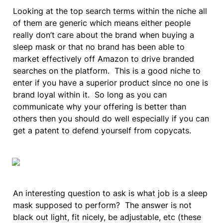
Looking at the top search terms within the niche all 
of them are generic which means either people 
really don’t care about the brand when buying a 
sleep mask or that no brand has been able to 
market effectively off Amazon to drive branded 
searches on the platform.  This is a good niche to 
enter if you have a superior product since no one is 
brand loyal within it.  So long as you can 
communicate why your offering is better than 
others then you should do well especially if you can 
get a patent to defend yourself from copycats.
An interesting question to ask is what job is a sleep 
mask supposed to perform?  The answer is not 
black out light, fit nicely, be adjustable, etc (these 