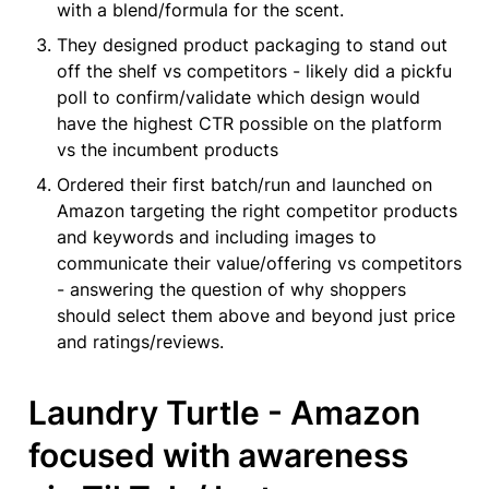
with a blend/formula for the scent.
They designed product packaging to stand out 
off the shelf vs competitors - likely did a pickfu 
poll to confirm/validate which design would 
have the highest CTR possible on the platform 
vs the incumbent products
Ordered their first batch/run and launched on 
Amazon targeting the right competitor products 
and keywords and including images to 
communicate their value/offering vs competitors 
- answering the question of why shoppers 
should select them above and beyond just price 
and ratings/reviews.
Laundry Turtle - Amazon 
focused with awareness 