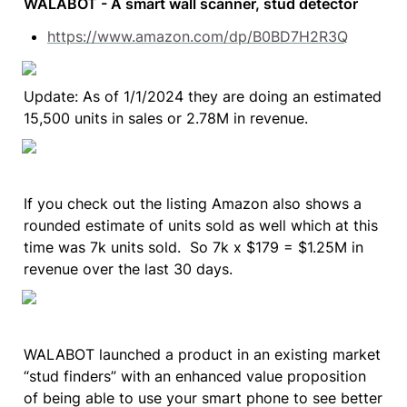
WALABOT - A smart wall scanner, stud detector
https://www.amazon.com/dp/B0BD7H2R3Q
Update: As of 1/1/2024 they are doing an estimated 
15,500 units in sales or 2.78M in revenue.
If you check out the listing Amazon also shows a 
rounded estimate of units sold as well which at this 
time was 7k units sold.  So 7k x $179 = $1.25M in 
revenue over the last 30 days.
WALABOT launched a product in an existing market 
“stud finders” with an enhanced value proposition 
of being able to use your smart phone to see better 