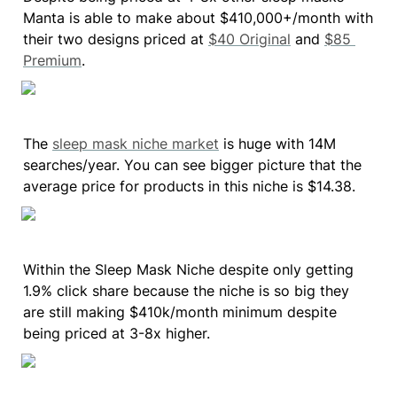
Manta is able to make about $410,000+/month with 
their two designs priced at 
$40 Original
 and 
$85 
Premium
.
The 
sleep mask niche market
 is huge with 14M 
searches/year. You can see bigger picture that the 
average price for products in this niche is $14.38.
Within the Sleep Mask Niche despite only getting 
1.9% click share because the niche is so big they 
are still making $410k/month minimum despite 
being priced at 3-8x higher.