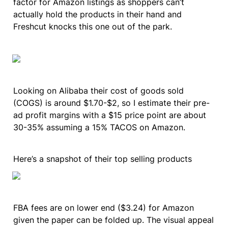
factor for Amazon listings as shoppers can’t 
actually hold the products in their hand and 
Freshcut knocks this one out of the park.
Looking on Alibaba their cost of goods sold 
(COGS) is around $1.70-$2, so I estimate their pre-
ad profit margins with a $15 price point are about 
30-35% assuming a 15% TACOS on Amazon.
Here’s a snapshot of their top selling products
FBA fees are on lower end ($3.24) for Amazon 
given the paper can be folded up. The visual appeal 