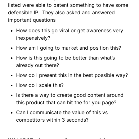
listed were able to patent something to have some 
defensible IP.  They also asked and answered 
important questions
How does this go viral or get awareness very 
inexpensively?
How am I going to market and position this?
How is this going to be better than what’s 
already out there?
How do I present this in the best possible way?
How do I scale this?
Is there a way to create good content around 
this product that can hit the for you page?
Can I communicate the value of this vs 
competitors within 3 seconds?