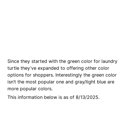
Since they started with the green color for laundry 
turtle they’ve expanded to offering other color 
options for shoppers. Interestingly the green color 
isn’t the most popular one and gray/light blue are 
more popular colors.
This information below is as of 8/13/2025.