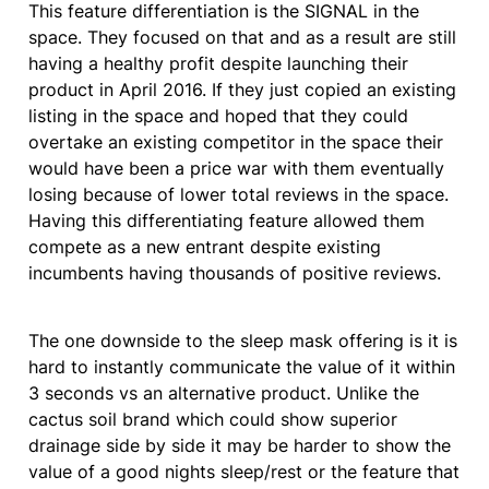
This feature differentiation is the SIGNAL in the 
space. They focused on that and as a result are still 
having a healthy profit despite launching their 
product in April 2016. If they just copied an existing 
listing in the space and hoped that they could 
overtake an existing competitor in the space their 
would have been a price war with them eventually 
losing because of lower total reviews in the space.  
Having this differentiating feature allowed them 
compete as a new entrant despite existing 
incumbents having thousands of positive reviews.
The one downside to the sleep mask offering is it is 
hard to instantly communicate the value of it within 
3 seconds vs an alternative product. Unlike the 
cactus soil brand which could show superior 
drainage side by side it may be harder to show the 
value of a good nights sleep/rest or the feature that 