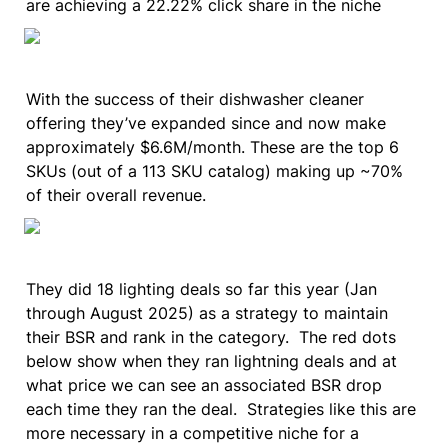
are achieving a 22.22% click share in the niche
With the success of their dishwasher cleaner 
offering they’ve expanded since and now make 
approximately $6.6M/month. These are the top 6 
SKUs (out of a 113 SKU catalog) making up ~70% 
of their overall revenue.
They did 18 lighting deals so far this year (Jan 
through August 2025) as a strategy to maintain 
their BSR and rank in the category.  The red dots 
below show when they ran lightning deals and at 
what price we can see an associated BSR drop 
each time they ran the deal.  Strategies like this are 
more necessary in a competitive niche for a 