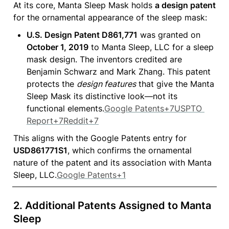
At its core, Manta Sleep Mask holds 
a design patent
for the ornamental appearance of the sleep mask:
U.S. Design Patent D861,771
 was granted on 
October 1, 2019
 to Manta Sleep, LLC for a sleep 
mask design. The inventors credited are 
Benjamin Schwarz and Mark Zhang. This patent 
protects the 
design features
 that give the Manta 
Sleep Mask its distinctive look—not its 
functional elements.
Google Patents+7USPTO 
Report+7Reddit+7
This aligns with the Google Patents entry for 
USD861771S1
, which confirms the ornamental 
nature of the patent and its association with Manta 
Sleep, LLC.
Google Patents+1
2. 
Additional Patents Assigned to Manta 
Sleep