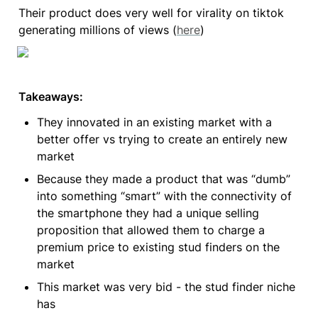
Their product does very well for virality on tiktok 
generating millions of views (
here
)
Takeaways:
They innovated in an existing market with a 
better offer vs trying to create an entirely new 
market
Because they made a product that was “dumb” 
into something “smart” with the connectivity of 
the smartphone they had a unique selling 
proposition that allowed them to charge a 
premium price to existing stud finders on the 
market
This market was very bid - the stud finder niche 
has 