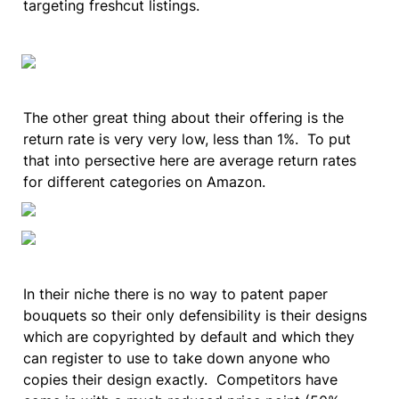
targeting freshcut listings.  
The other great thing about their offering is the 
return rate is very very low, less than 1%.  To put 
that into persective here are average return rates 
for different categories on Amazon.
In their niche there is no way to patent paper 
bouquets so their only defensibility is their designs 
which are copyrighted by default and which they 
can register to use to take down anyone who 
copies their design exactly.  Competitors have 