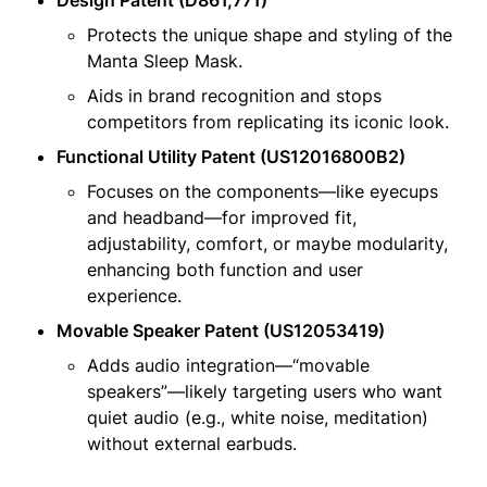
Protects the unique shape and styling of the 
Manta Sleep Mask.
Aids in brand recognition and stops 
competitors from replicating its iconic look.
Functional Utility Patent (US12016800B2)
Focuses on the components—like eyecups 
and headband—for improved fit, 
adjustability, comfort, or maybe modularity, 
enhancing both function and user 
experience.
Movable Speaker Patent (US12053419)
Adds audio integration—“movable 
speakers”—likely targeting users who want 
quiet audio (e.g., white noise, meditation) 
without external earbuds.