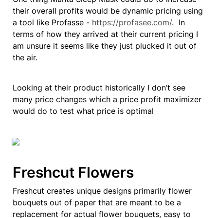
their overall profits would be dynamic pricing using 
a tool like Profasse - 
https://profasee.com/
.  In 
terms of how they arrived at their current pricing I 
am unsure it seems like they just plucked it out of 
the air.
Looking at their product historically I don’t see 
many price changes which a price profit maximizer 
would do to test what price is optimal 
Freshcut Flowers
Freshcut creates unique designs primarily flower 
bouquets out of paper that are meant to be a 
replacement for actual flower bouquets, easy to 