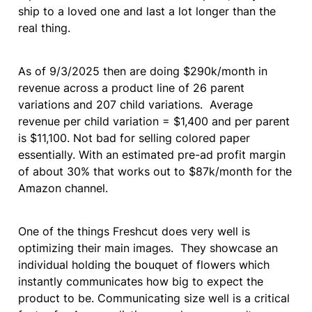
ship to a loved one and last a lot longer than the 
real thing.
As of 9/3/2025 then are doing $290k/month in 
revenue across a product line of 26 parent 
variations and 207 child variations.  Average 
revenue per child variation = $1,400 and per parent 
is $11,100. Not bad for selling colored paper 
essentially. With an estimated pre-ad profit margin 
of about 30% that works out to $87k/month for the 
Amazon channel.
One of the things Freshcut does very well is 
optimizing their main images.  They showcase an 
individual holding the bouquet of flowers which 
instantly communicates how big to expect the 
product to be. Communicating size well is a critical 