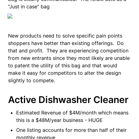
“Just in case” bag
New products need to solve specific pain points 
shoppers have better than existing offerings.  Do 
that and profit.  They are experiencing competition 
from new entrants since they most likely are unable 
to patent the utility of this bag and that would 
make it easy for competitors to alter the design 
slightly to compete.
Active Dishwasher Cleaner
Estimated Revenue of $4M/month which means 
this is a $48M/year business - HUGE
One listing accounts for more than half of their 
monthly revenue