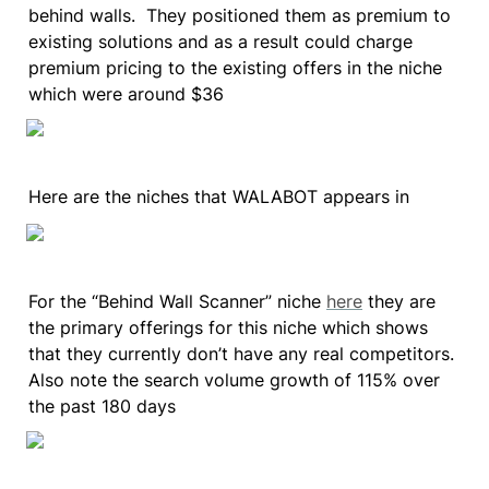
behind walls.  They positioned them as premium to 
existing solutions and as a result could charge 
premium pricing to the existing offers in the niche 
which were around $36
Here are the niches that WALABOT appears in
For the “Behind Wall Scanner” niche 
here
 they are 
the primary offerings for this niche which shows 
that they currently don’t have any real competitors. 
Also note the search volume growth of 115% over 
the past 180 days