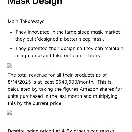
Mask Design
Main Takeaways
They innovated in the large sleep mask market - 
they built/designed a better sleep mask
They patented their design so they can maintain 
a high price and take out competitors
The total revenue for all their products as of 
8/14/2025 is at least $540,000/month.  This is 
calculated by taking the figures Amazon shares for 
units purchased in the last month and multiplying 
this by the current price.
Despite being priced at 4-8x other sleep masks 