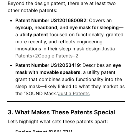
Beyond the design patent, there are at least two 
other notable patents:
Patent Number US12016800B2
: Covers an 
eyecup, headband, and eye mask for sleeping
—
a 
utility patent
 focused on functionality, granted 
more recently, and reflects engineering 
innovations in their sleep mask design.
Justia 
Patents+2Google Patents+2
Patent Number US12053419
: Describes an 
eye 
mask with movable speakers
, a utility patent 
grant that combines audio functionality into the 
sleep mask—likely linked to what they market as 
the “SOUND Mask.”
Justia Patents
3. 
What Makes These Patents Special
Let’s highlight what sets these patents apart:
Design Patent (D861,771)