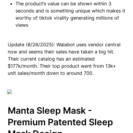
The product’s value can be shown within 3 
seconds and is something unique which makes it 
worthy of tiktok virality generating millions of 
views
Update (8/26/2025): Walabot uses vendor central 
now and seems their sales have taken a big hit. 
Their current catalog has an estimated 
$177k/month. Their top product went from 13k+ 
unit sales/month down to around 700.
Manta Sleep Mask - 
Premium Patented Sleep 