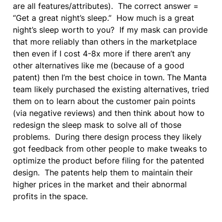
are all features/attributes).  The correct answer = 
“Get a great night’s sleep.”  How much is a great 
night’s sleep worth to you?  If my mask can provide 
that more reliably than others in the marketplace 
then even if I cost 4-8x more if there aren’t any 
other alternatives like me (because of a good 
patent) then I’m the best choice in town. The Manta 
team likely purchased the existing alternatives, tried 
them on to learn about the customer pain points 
(via negative reviews) and then think about how to 
redesign the sleep mask to solve all of those 
problems.  During there design process they likely 
got feedback from other people to make tweaks to 
optimize the product before filing for the patented 
design.  The patents help them to maintain their 
higher prices in the market and their abnormal 
profits in the space.